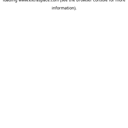
information)
.