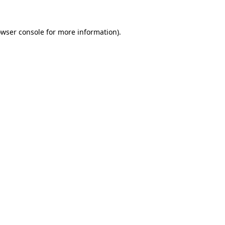
owser console for more information)
.