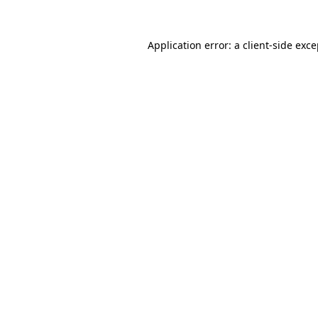
Application error: a client-side exc