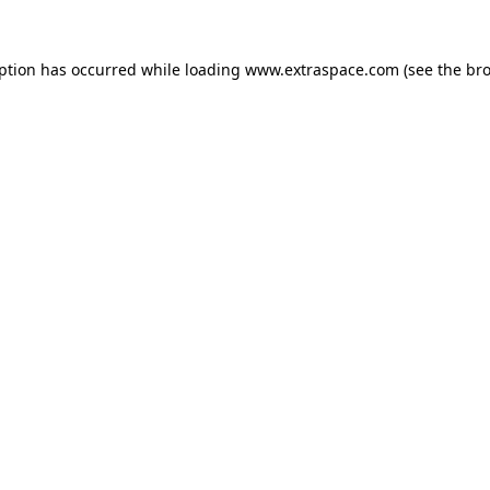
eption has occurred
while loading
www.extraspace.com
(see the br