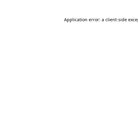
Application error: a client-side exc