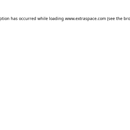
eption has occurred
while loading
www.extraspace.com
(see the br