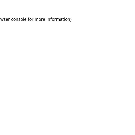
owser console for more information)
.