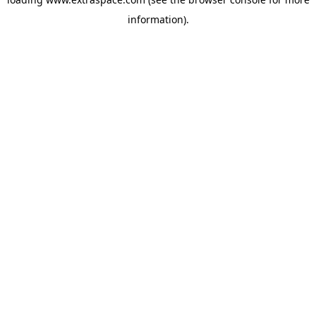
information)
.