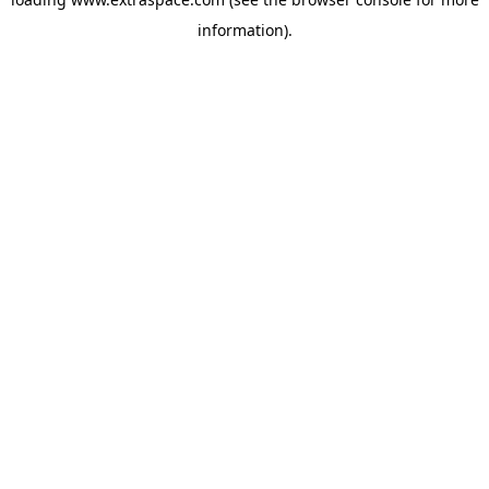
information)
.