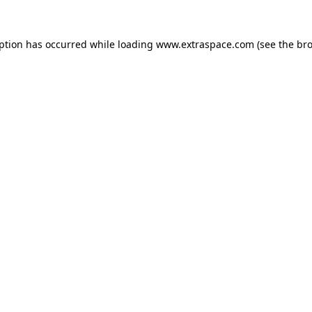
eption has occurred
while loading
www.extraspace.com
(see the br