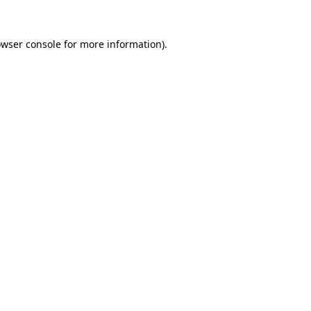
owser console for more information)
.