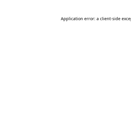
Application error: a client-side exc