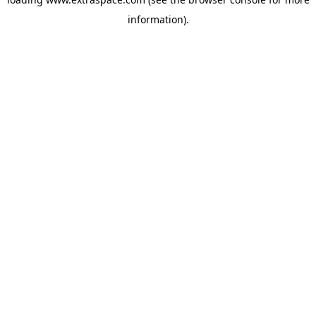
information)
.