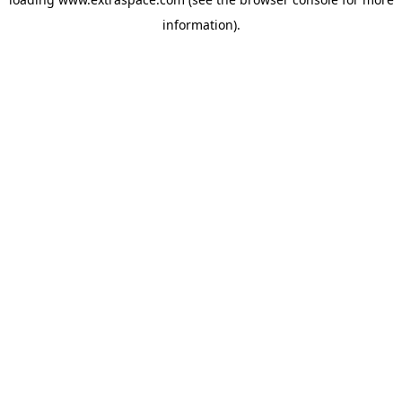
information)
.