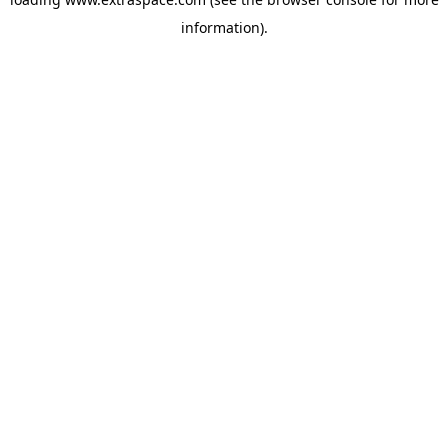
information)
.