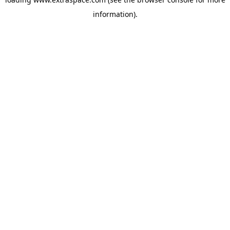
information)
.