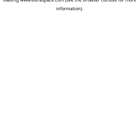
information)
.