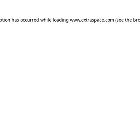
eption has occurred
while loading
www.extraspace.com
(see the br