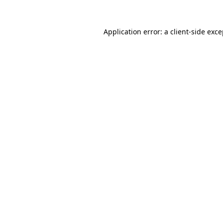
Application error: a client-side exc