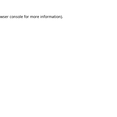
owser console for more information)
.