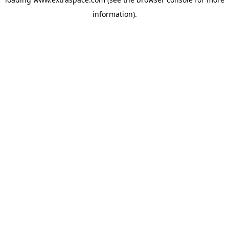
information)
.