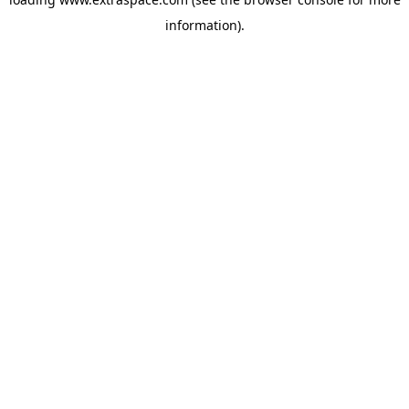
information)
.