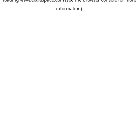
information)
.