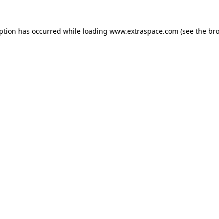
eption has occurred
while loading
www.extraspace.com
(see the br