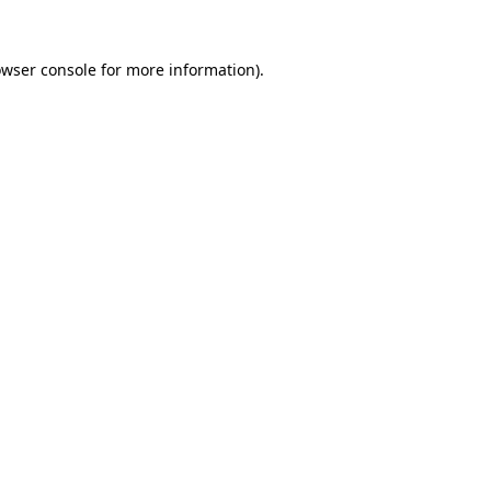
owser console for more information)
.