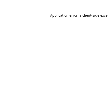
Application error: a client-side exc