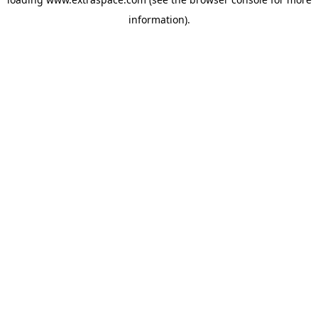
information)
.