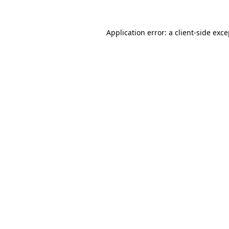
Application error: a client-side exc