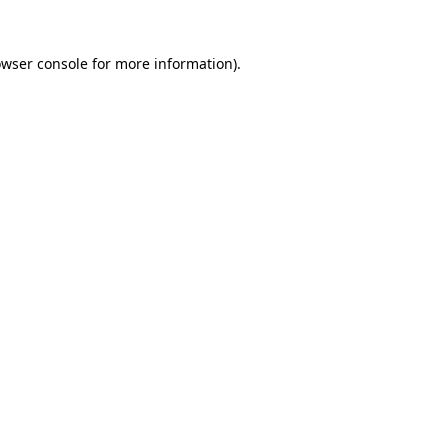
owser console for more information)
.