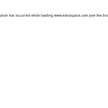
eption has occurred
while loading
www.extraspace.com
(see the br