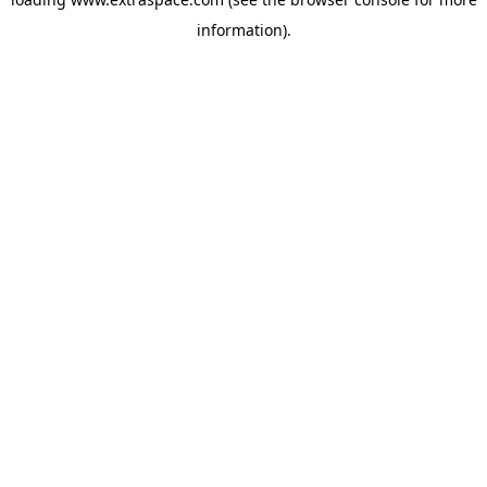
information)
.