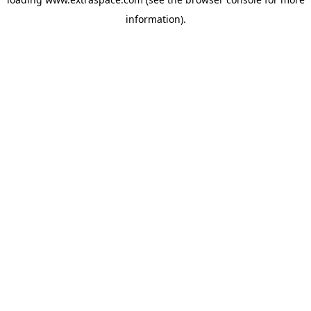
information)
.