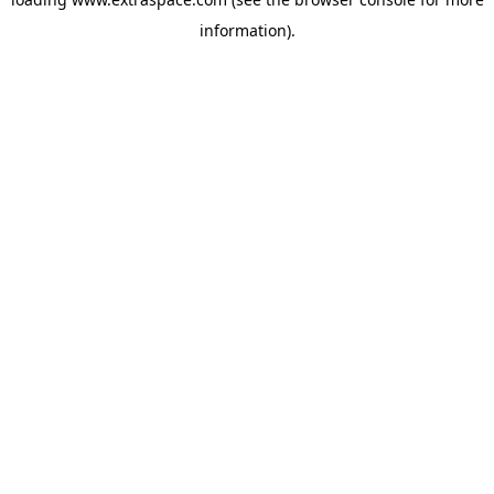
information)
.