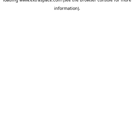
information)
.