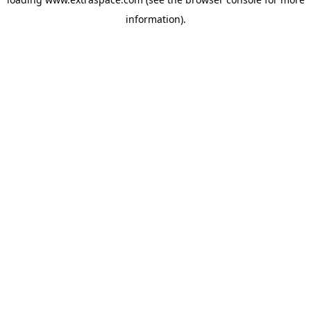
information)
.