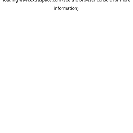
information)
.