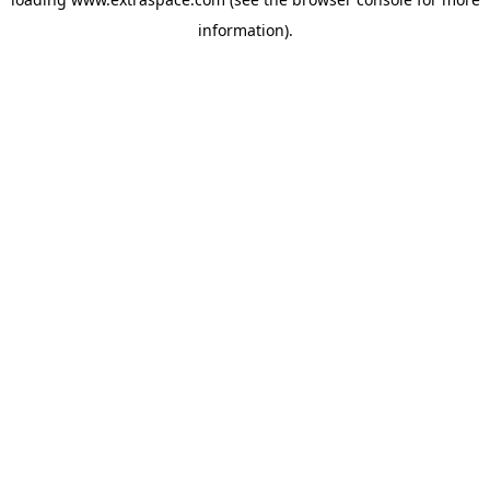
information)
.