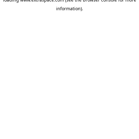
information)
.