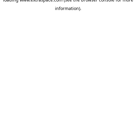
information)
.