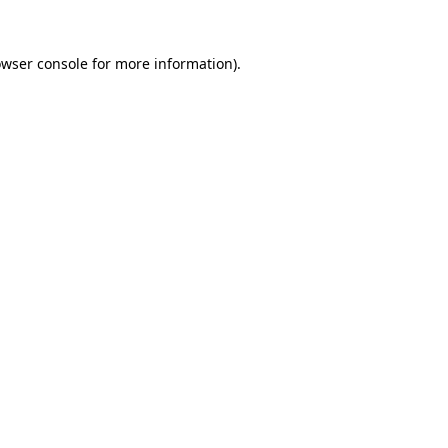
owser console for more information)
.