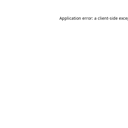
Application error: a client-side exc