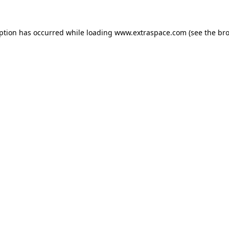
eption has occurred
while loading
www.extraspace.com
(see the br