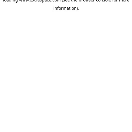
information)
.