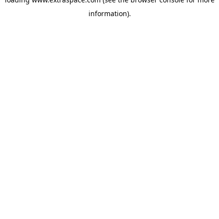
information)
.