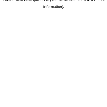
information)
.