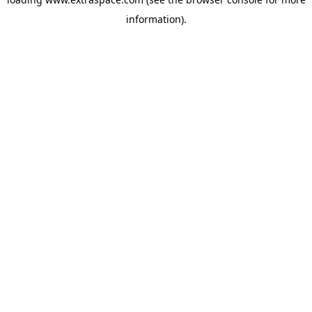
information)
.