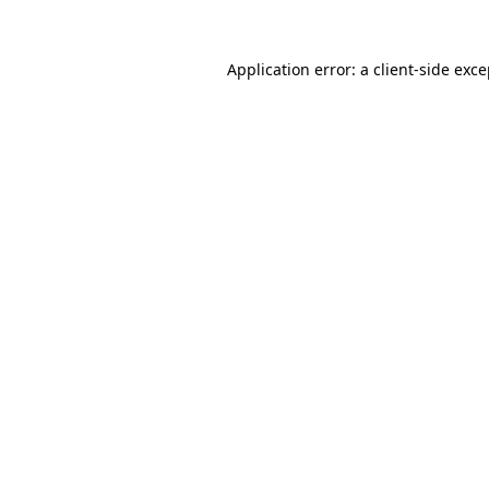
Application error: a client-side exc