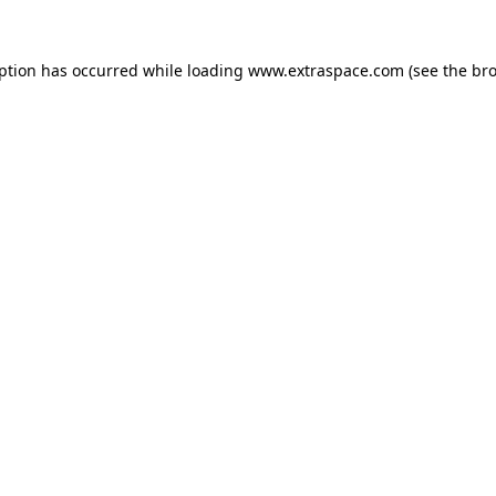
eption has occurred
while loading
www.extraspace.com
(see the br