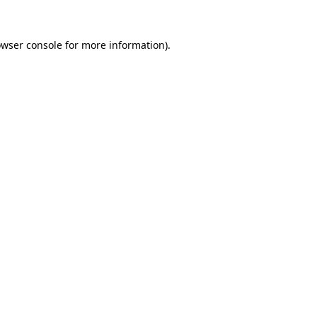
owser console for more information)
.