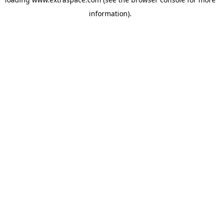
information)
.