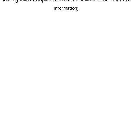
information)
.