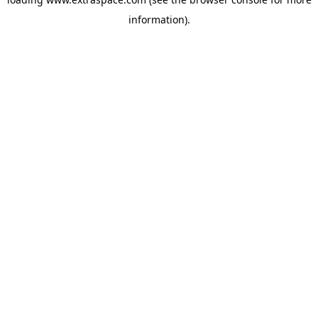
information)
.