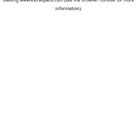
information)
.