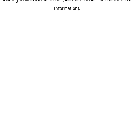
information)
.