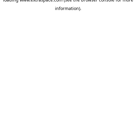
information)
.