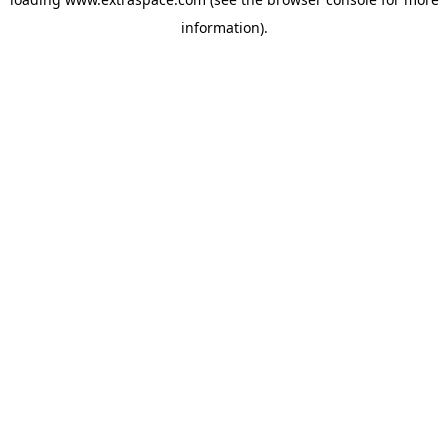
information)
.