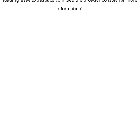
information)
.