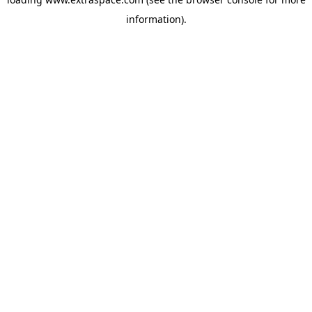
information)
.