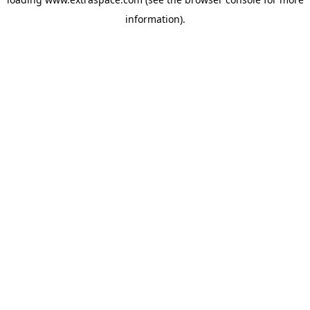
information)
.