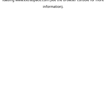
information)
.