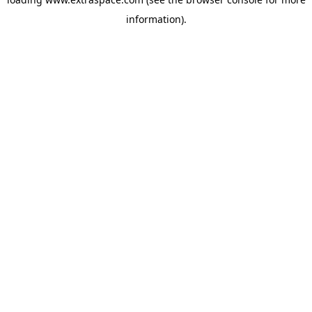
information)
.