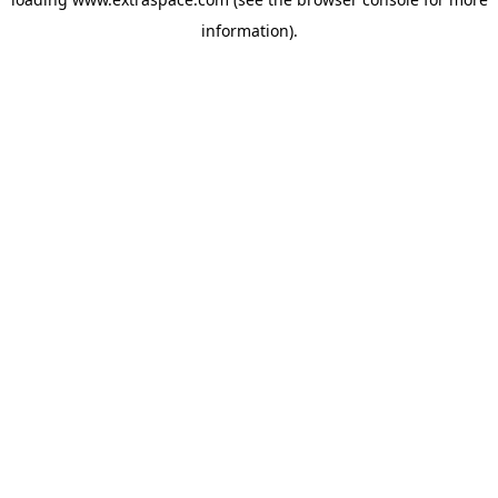
information)
.