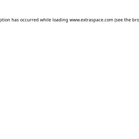
eption has occurred
while loading
www.extraspace.com
(see the br