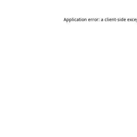
Application error: a client-side exc