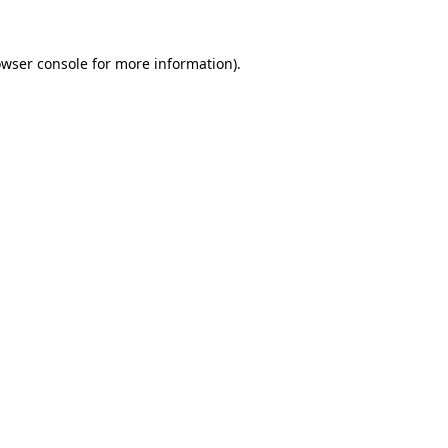
owser console for more information)
.