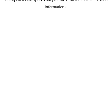
information)
.