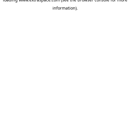
information)
.