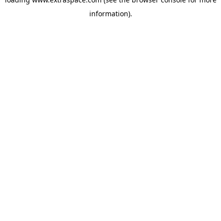
information)
.